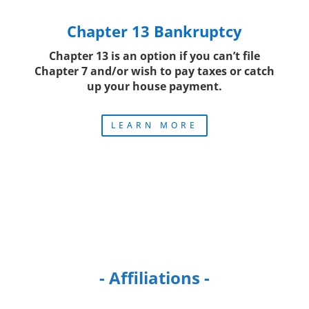
Chapter 13 Bankruptcy
Chapter 13 is an option if you can’t file
Chapter 7 and/or wish to pay taxes or catch
up your house payment.
LEARN MORE
- Affiliations -