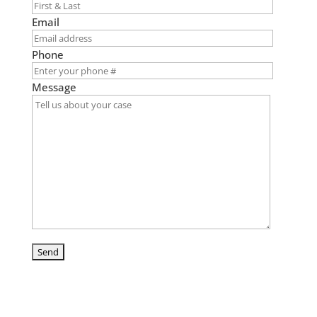
Email
Phone
Message