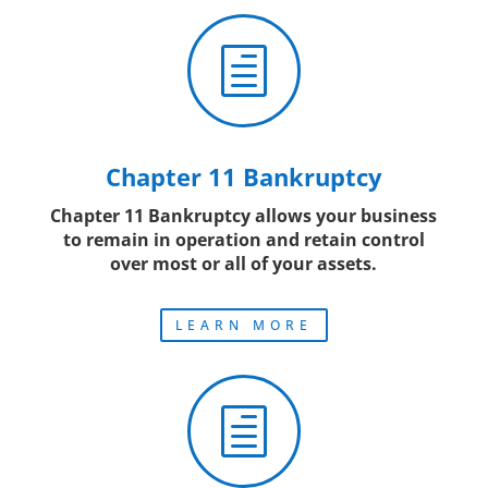
h
Chapter 11 Bankruptcy
Chapter 11 Bankruptcy allows your business
to remain in operation and retain control
over most or all of your assets.
LEARN MORE
h