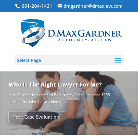
661-204-1421
dmgardner@dmaxlaw.com
Select Page
Who Is The Right Lawyer For Me?
Max Gardner is a certified Bankruptcy Specialist since 1995
and is affordable for any kind of case.
Free Case Evaluation!