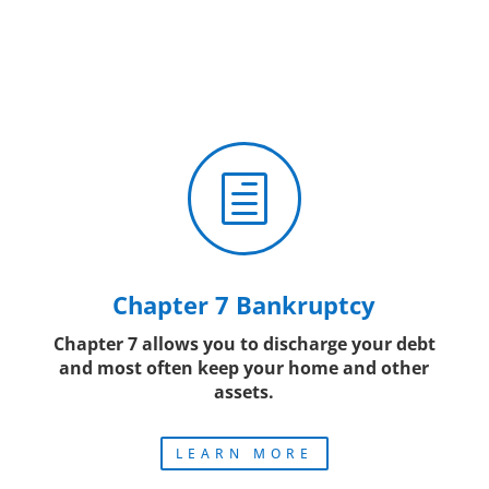
h
Chapter 7 Bankruptcy
Chapter 7 allows you to discharge your debt
and most often keep your home and other
assets.
LEARN MORE