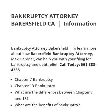
BANKRUPTCY ATTORNEY
BAKERSFIELD CA | Information
Bankruptcy Attorney Bakersfield | To learn more
about how
Bakersfield Bankruptcy Attorney
,
Max Gardner, can help you with your filing for
bankruptcy and debt relief,
Call Today: 661-888-
4335
Chapter 7 Bankruptcy
Chapter 13 Bankruptcy
What are the differences between Chapter 7
and 13?
What are the benefits of bankruptcy?