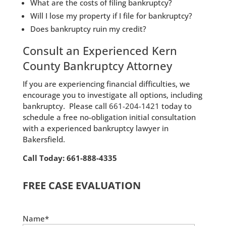
What are the costs of filing bankruptcy?
Will I lose my property if I file for bankruptcy?
Does bankruptcy ruin my credit?
Consult an Experienced Kern
County Bankruptcy Attorney
If you are experiencing financial difficulties, we
encourage you to investigate all options, including
bankruptcy. Please call
661-204-1421
today to
schedule a free no-obligation initial consultation
with a experienced bankruptcy lawyer in
Bakersfield.
Call Today: 661-888-4335
FREE CASE EVALUATION
Name*