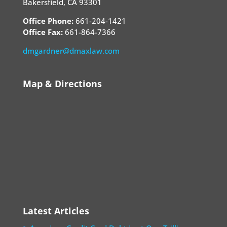
Bakersfield, CA 93301
Office Phone:
661-204-1421
Office Fax:
661-864-7366
dmgardner@dmaxlaw.com
Map & Directions
Latest Articles