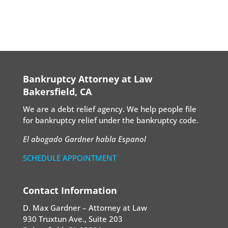
Bankruptcy Attorney at Law
Bakersfield, CA
We are a debt relief agency. We help people file
for bankruptcy relief under the bankruptcy code.
El abogado Gardner habla Espanol
SCHEDULE APPOINTMENT
Contact Information
D. Max Gardner – Attorney at Law
930 Truxtun Ave., Suite 203