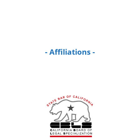
- Affiliations -