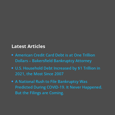
Latest Articles
American Credit Card Debt is at One Trillion
Dollars – Bakersfield Bankruptcy Attorney
U.S. Household Debt Increased by $1 Trillion in
2021, the Most Since 2007
A National Rush to File Bankruptcy Was
Predicted During COVID-19. It Never Happened.
But the Filings are Coming.