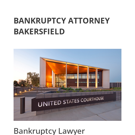
BANKRUPTCY ATTORNEY
BAKERSFIELD
Bankruptcy Lawyer