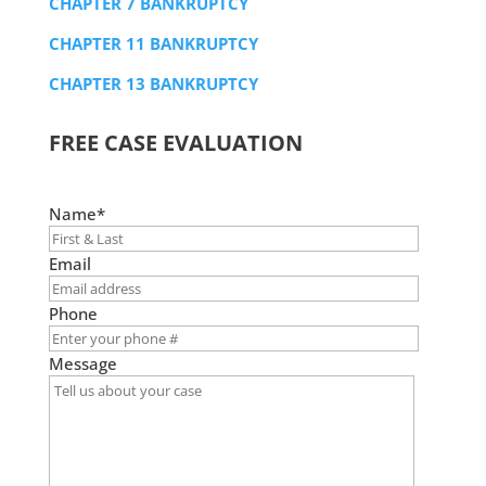
CHAPTER 7 BANKRUPTCY
CHAPTER 11 BANKRUPTCY
CHAPTER 13 BANKRUPTCY
FREE CASE EVALUATION
Name*
Email
Phone
Message