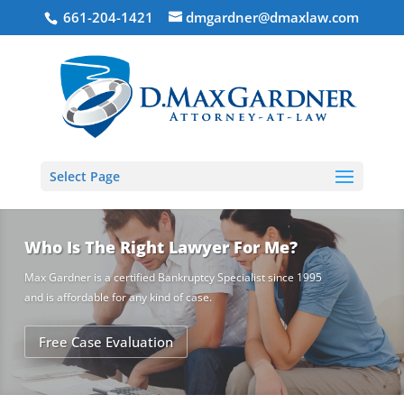
661-204-1421
dmgardner@dmaxlaw.com
Select Page
Who Is The Right Lawyer For Me?
Max Gardner is a certified Bankruptcy Specialist since 1995
and is affordable for any kind of case.
Free Case Evaluation