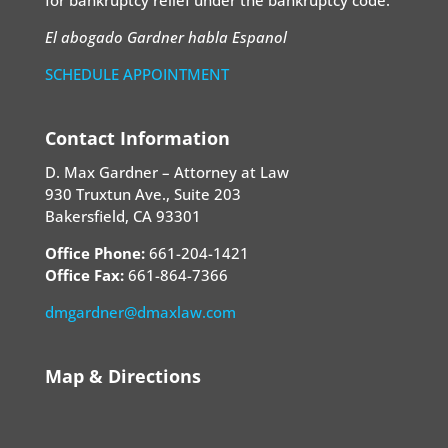
for bankruptcy relief under the bankruptcy code.
El abogado Gardner habla Espanol
SCHEDULE APPOINTMENT
Contact Information
D. Max Gardner – Attorney at Law
930 Truxtun Ave., Suite 203
Bakersfield, CA 93301
Office Phone:
661-204-1421
Office Fax:
661-864-7366
dmgardner@dmaxlaw.com
Map & Directions