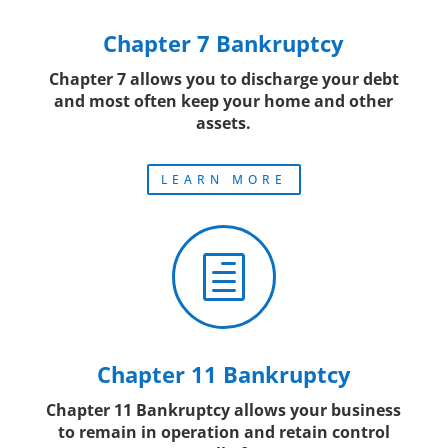
Chapter 7 Bankruptcy
Chapter 7 allows you to discharge your debt
and most often keep your home and other
assets.
LEARN MORE
h
Chapter 11 Bankruptcy
Chapter 11 Bankruptcy allows your business
to remain in operation and retain control