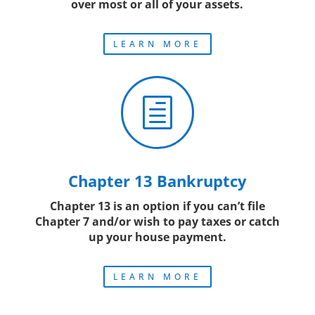
over most or all of your assets.
LEARN MORE
h
Chapter 13 Bankruptcy
Chapter 13 is an option if you can’t file
Chapter 7 and/or wish to pay taxes or catch
up your house payment.
LEARN MORE