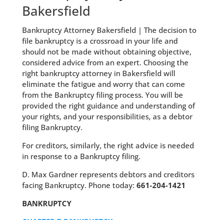
Bakersfield
Bankruptcy Attorney Bakersfield | The decision to
file bankruptcy is a crossroad in your life and
should not be made without obtaining objective,
considered advice from an expert. Choosing the
right bankruptcy attorney in Bakersfield will
eliminate the fatigue and worry that can come
from the Bankruptcy filing process. You will be
provided the right guidance and understanding of
your rights, and your responsibilities, as a debtor
filing Bankruptcy.
For creditors, similarly, the right advice is needed
in response to a Bankruptcy filing.
D. Max Gardner represents debtors and creditors
facing Bankruptcy. Phone today:
661-204-1421
BANKRUPTCY