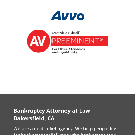
Bankruptcy Attorney at Law
Bakersfield, CA
We are a debt relief agency. We help people file