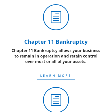
h
Chapter 11 Bankruptcy
Chapter 11 Bankruptcy allows your business
to remain in operation and retain control
over most or all of your assets.
LEARN MORE
h