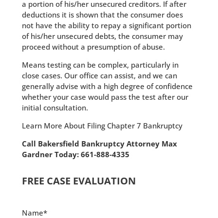
a portion of his/her unsecured creditors. If after
deductions it is shown that the consumer does
not have the ability to repay a significant portion
of his/her unsecured debts, the consumer may
proceed without a presumption of abuse.
Means testing can be complex, particularly in
close cases. Our office can assist, and we can
generally advise with a high degree of confidence
whether your case would pass the test after our
initial consultation.
Learn More About Filing Chapter 7 Bankruptcy
Call Bakersfield Bankruptcy Attorney Max
Gardner Today: 661-888-4335
FREE CASE EVALUATION
Name*