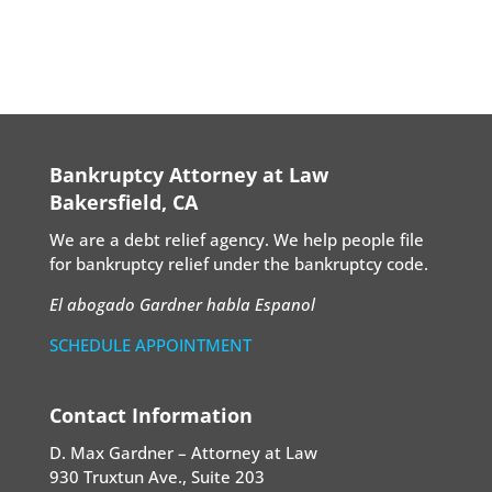
Bankruptcy Attorney at Law
Bakersfield, CA
We are a debt relief agency. We help people file
for bankruptcy relief under the bankruptcy code.
El abogado Gardner habla Espanol
SCHEDULE APPOINTMENT
Contact Information
D. Max Gardner – Attorney at Law
930 Truxtun Ave., Suite 203