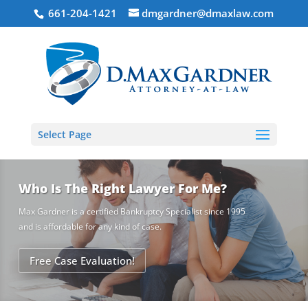
661-204-1421
dmgardner@dmaxlaw.com
Select Page
Who Is The Right Lawyer For Me?
Max Gardner is a certified Bankruptcy Specialist since 1995
and is affordable for any kind of case.
Free Case Evaluation!