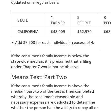
updated on a regular basis.
1
2
3
STATE
EARNER
PEOPLE
PEO
CALIFORNIA
$48,009
$62,970
$68
* Add $7,500 for each individual in excess of 4.
If the consumer’s family income is below the
statewide median, it is presumed that a filing
under Chapter 7 would not be abusive.
Means Test: Part Two
If the consumer’s family income is above the
median, part-two of the test is then completed
whereby the consumer’s reasonable and
necessary expenses are deducted to determine
whether the person has the ability to repay all or