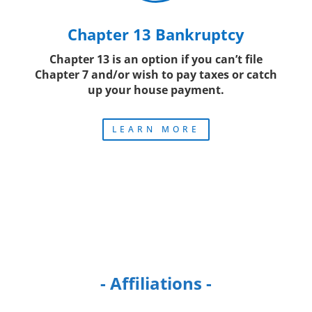
Chapter 13 Bankruptcy
Chapter 13 is an option if you can’t file
Chapter 7 and/or wish to pay taxes or catch
up your house payment.
LEARN MORE
- Affiliations -