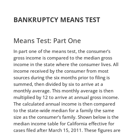
BANKRUPTCY MEANS TEST
Means Test: Part One
In part one of the means test, the consumer’s
gross income is compared to the median gross
income in the state where the consumer lives. All
income received by the consumer from most
sources during the six months prior to filing is
summed, then divided by six to arrive at a
monthly average. This monthly average is then
multiplied by 12 to arrive at annual gross income.
The calculated annual income is then compared
to the state-wide median for a family the same
size as the consumer’s family. Shown below is the
median income table for California effective for
cases filed after March 15, 2011. These figures are