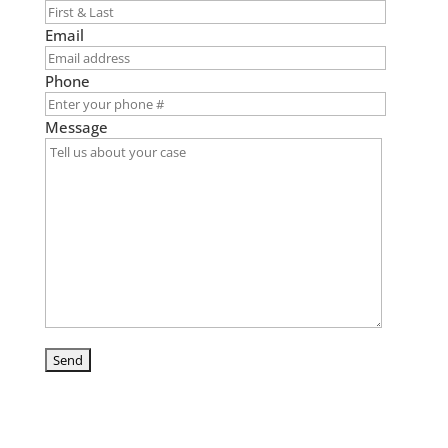
Email
Phone
Message