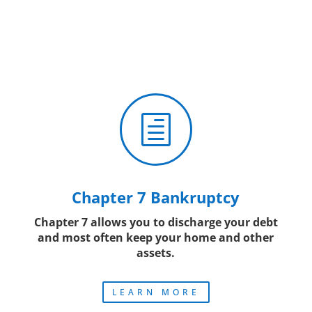
h
Chapter 7 Bankruptcy
Chapter 7 allows you to discharge your debt
and most often keep your home and other
assets.
LEARN MORE