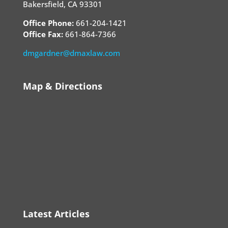
Bakersfield, CA 93301
Office Phone:
661-204-1421
Office Fax:
661-864-7366
dmgardner@dmaxlaw.com
Map & Directions
Latest Articles