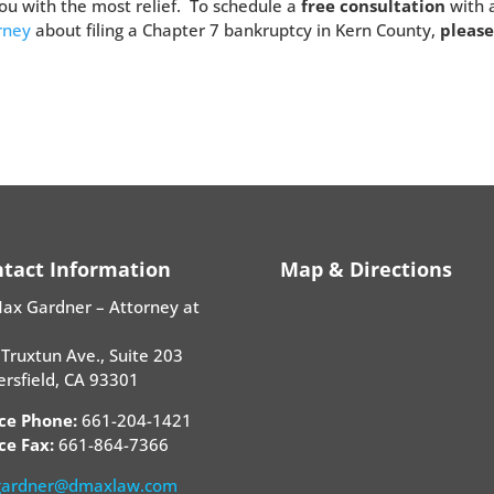
u with the most relief. To schedule a
free consultation
with 
orney
about filing a Chapter 7 bankruptcy in Kern County,
pleas
tact Information
Map & Directions
Max Gardner – Attorney at
Truxtun Ave., Suite 203
rsfield, CA 93301
ice Phone:
661-204-1421
ce Fax:
661-864-7366
ardner@dmaxlaw.com