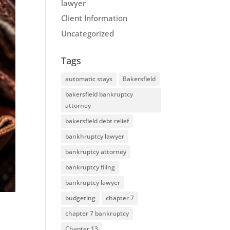
lawyer
Client Information
Uncategorized
Tags
automatic stays
Bakersfield
bakersfield bankruptcy
attorney
bakersfield debt relief
bankhruptcy lawyer
bankruptcy attorney
bankruptcy filing
bankruptcy lawyer
budgeting
chapter 7
chapter 7 bankruptcy
Chapter 13