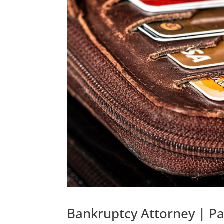
Bankruptcy Attorney | P