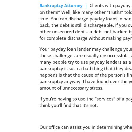
Clients with payday 
Bankruptcy Attorney |
on them!” Well, like many other “truths” told
true. You can discharge payday loans in bank
back, the debt is still dischargeable. If you
other unsecured debt – a debt not backed by 
for complete discharge without making paym
Your payday loan lender may challenge your d
these challenges are usually unsuccessful. I’
many people try to use payday lenders as a s
bankruptcy is such a bad thing that they de
happens is that the cause of the person’s fi
bankruptcy anyway. I have found over the ye
amount of unnecessary stress.
If you’re having to use the “services” of a pa
think you’ll find that it’s not.
Our office can assist you in determining whe