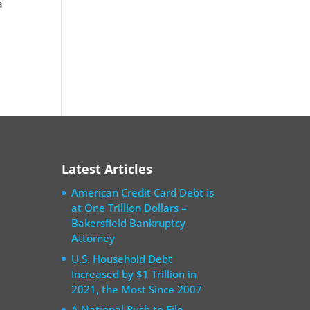
a
e
Latest Articles
American Credit Card Debt is
at One Trillion Dollars –
Bakersfield Bankruptcy
Attorney
U.S. Household Debt
Increased by $1 Trillion in
2021, the Most Since 2007
A National Rush to File