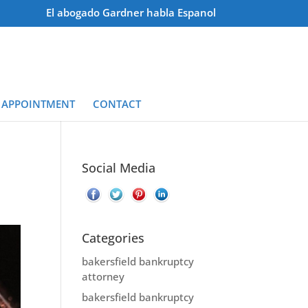
El abogado Gardner habla Espanol
 APPOINTMENT
CONTACT
Social Media
Categories
bakersfield bankruptcy
attorney
bakersfield bankruptcy