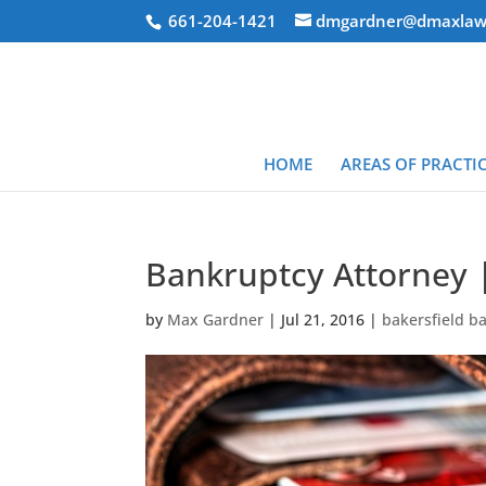
661-204-1421
dmgardner@dmaxlaw
HOME
AREAS OF PRACTI
Bankruptcy Attorney 
by
Max Gardner
|
Jul 21, 2016
|
bakersfield b