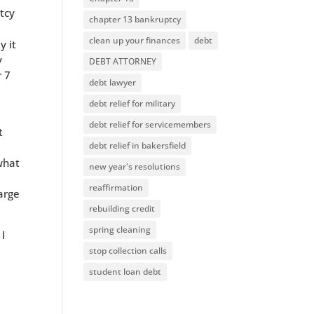
ptcy
chapter 13 bankruptcy
clean up your finances
debt
y it
y
DEBT ATTORNEY
r 7
debt lawyer
debt relief for military
debt relief for servicemembers
t
debt relief in bakersfield
what
new year's resolutions
reaffirmation
arge
rebuilding credit
spring cleaning
 I
stop collection calls
student loan debt