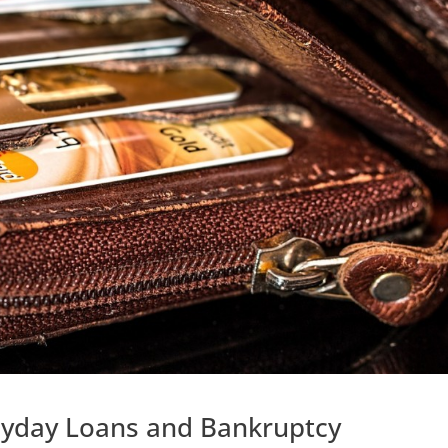
ayday Loans and Bankruptcy