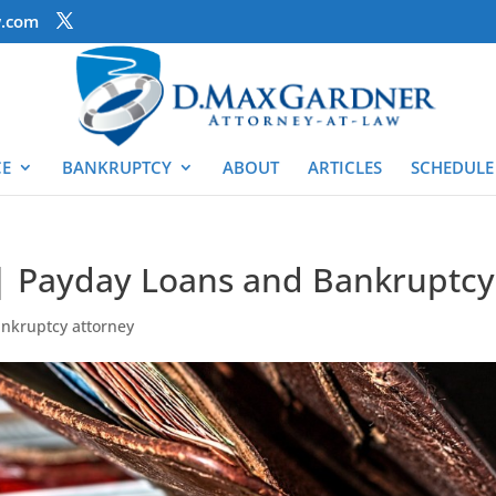
.com
CE
BANKRUPTCY
ABOUT
ARTICLES
SCHEDULE
| Payday Loans and Bankruptcy
ankruptcy attorney