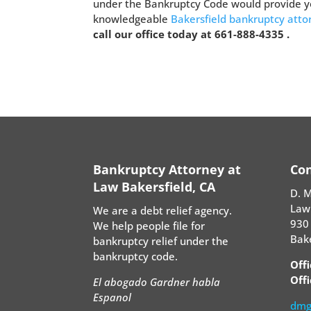
under the Bankruptcy Code would provide yo
knowledgeable
Bakersfield bankruptcy att
call our office today at 661-888-4335 .
Bankruptcy Attorney at
Con
Law Bakersfield, CA
D. 
Law
We are a debt relief agency.
930 
We help people file for
Bake
bankruptcy relief under the
bankruptcy code.
Off
Offi
El abogado Gardner habla
Espanol
dmg