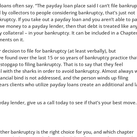
loans often say. “The payday loan place said I can’t file bankru
 by collectors to people considering bankruptcy, that’s just not
ruptcy. If you take out a payday loan and you aren’t able to pa
 owe money to a payday lender, then that debt is treated like an
collateral – in your bankruptcy. It can be included in a Chapte
ents on it.
ecision to file for bankruptcy (at least verbally), but
ve found over the last 15 or so years of bankruptcy practice tha
topgap to filing bankruptcy. That is to say that they feel
al with the sharks in order to avoid bankruptcy. Almost always 
nancial bind is not addressed, and the person winds up filing
ars clients who utilize payday loans create an additional and l
yday lender, give us a call today to see if that’s your best move.
ther bankruptcy is the right choice for you, and which chapter