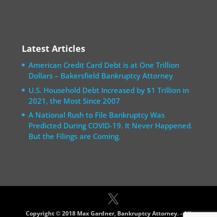
Latest Articles
American Credit Card Debt is at One Trillion
Dollars – Bakersfield Bankruptcy Attorney
U.S. Household Debt Increased by $1 Trillion in
2021, the Most Since 2007
A National Rush to File Bankruptcy Was
Predicted During COVID-19. It Never Happened.
But the Filings are Coming.
Copyright © 2018 Max Gardner, Bankruptcy Attorney. - All