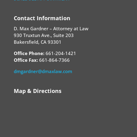
Contact Information
D. Max Gardner – Attorney at Law
930 Truxtun Ave., Suite 203
Bakersfield, CA 93301
Office Phone:
661-204-1421
Office Fax:
661-864-7366
dmgardner@dmaxlaw.com
Map & Directions