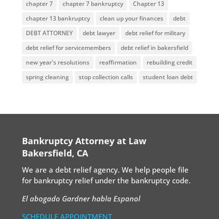
chapter 7
chapter 7 bankruptcy
Chapter 13
chapter 13 bankruptcy
clean up your finances
debt
DEBT ATTORNEY
debt lawyer
debt relief for military
debt relief for servicemembers
debt relief in bakersfield
new year's resolutions
reaffirmation
rebuilding credit
spring cleaning
stop collection calls
student loan debt
Bankruptcy Attorney at Law
Bakersfield, CA
We are a debt relief agency. We help people file
for bankruptcy relief under the bankruptcy code.
El abogado Gardner habla Espanol
SCHEDULE APPOINTMENT