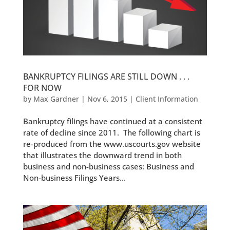
BANKRUPTCY FILINGS ARE STILL DOWN . . .
FOR NOW
by
Max Gardner
|
Nov 6, 2015
|
Client Information
Bankruptcy filings have continued at a consistent
rate of decline since 2011. The following chart is
re-produced from the www.uscourts.gov website
that illustrates the downward trend in both
business and non-business cases: Business and
Non-business Filings Years...