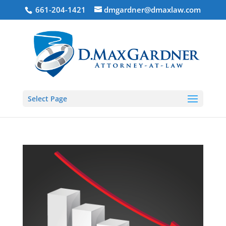
661-204-1421
dmgardner@dmaxlaw.com
Select Page