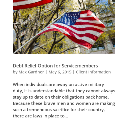
Debt Relief Option for Servicemembers
by
Max Gardner
|
May 6, 2015
|
Client Information
When individuals are away on active military
duty, it is understandable that they cannot always
stay up to date on their obligations back home.
Because these brave men and women are making
such a tremendous sacrifice for their country,
there are laws in place to...