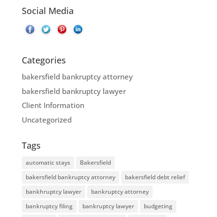
Social Media
Categories
bakersfield bankruptcy attorney
bakersfield bankruptcy lawyer
Client Information
Uncategorized
Tags
automatic stays
Bakersfield
bakersfield bankruptcy attorney
bakersfield debt relief
bankhruptcy lawyer
bankruptcy attorney
bankruptcy filing
bankruptcy lawyer
budgeting