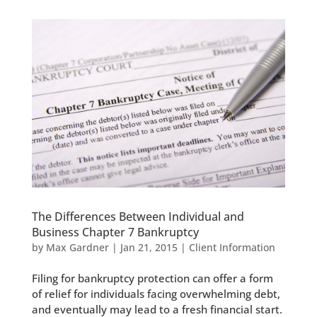
The Differences Between Individual and
Business Chapter 7 Bankruptcy
by
Max Gardner
|
Jan 21, 2015
|
Client Information
Filing for bankruptcy protection can offer a form
of relief for individuals facing overwhelming debt,
and eventually may lead to a fresh financial start.