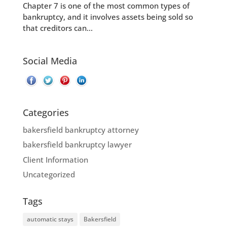
Chapter 7 is one of the most common types of
bankruptcy, and it involves assets being sold so
that creditors can...
Social Media
Categories
bakersfield bankruptcy attorney
bakersfield bankruptcy lawyer
Client Information
Uncategorized
Tags
automatic stays
Bakersfield