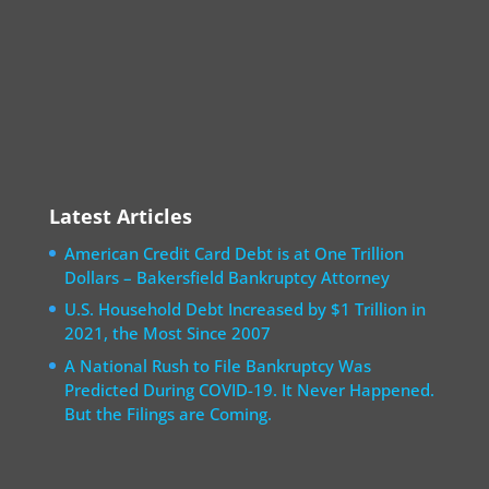
Latest Articles
American Credit Card Debt is at One Trillion
Dollars – Bakersfield Bankruptcy Attorney
U.S. Household Debt Increased by $1 Trillion in
2021, the Most Since 2007
A National Rush to File Bankruptcy Was
Predicted During COVID-19. It Never Happened.
But the Filings are Coming.