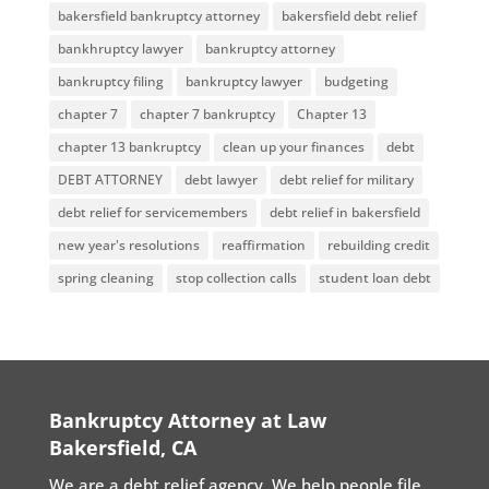
bakersfield bankruptcy attorney
bakersfield debt relief
bankhruptcy lawyer
bankruptcy attorney
bankruptcy filing
bankruptcy lawyer
budgeting
chapter 7
chapter 7 bankruptcy
Chapter 13
chapter 13 bankruptcy
clean up your finances
debt
DEBT ATTORNEY
debt lawyer
debt relief for military
debt relief for servicemembers
debt relief in bakersfield
new year's resolutions
reaffirmation
rebuilding credit
spring cleaning
stop collection calls
student loan debt
Bankruptcy Attorney at Law
Bakersfield, CA
We are a debt relief agency. We help people file