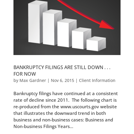
BANKRUPTCY FILINGS ARE STILL DOWN . . .
FOR NOW
by
Max Gardner
|
Nov 6, 2015
|
Client Information
Bankruptcy filings have continued at a consistent
rate of decline since 2011. The following chart is
re-produced from the www.uscourts.gov website
that illustrates the downward trend in both
business and non-business cases: Business and
Non-business Filings Years...