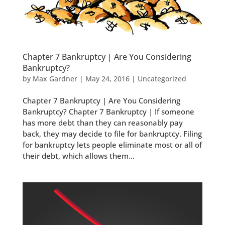
Chapter 7 Bankruptcy | Are You Considering
Bankruptcy?
by
Max Gardner
|
May 24, 2016
|
Uncategorized
Chapter 7 Bankruptcy | Are You Considering
Bankruptcy? Chapter 7 Bankruptcy | If someone
has more debt than they can reasonably pay
back, they may decide to file for bankruptcy. Filing
for bankruptcy lets people eliminate most or all of
their debt, which allows them...