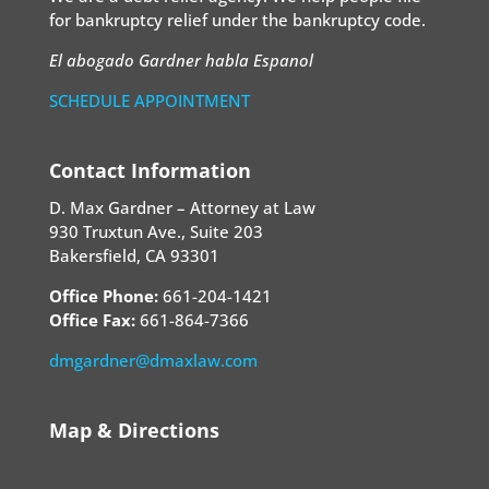
for bankruptcy relief under the bankruptcy code.
El abogado Gardner habla Espanol
SCHEDULE APPOINTMENT
Contact Information
D. Max Gardner – Attorney at Law
930 Truxtun Ave., Suite 203
Bakersfield, CA 93301
Office Phone:
661-204-1421
Office Fax:
661-864-7366
dmgardner@dmaxlaw.com
Map & Directions