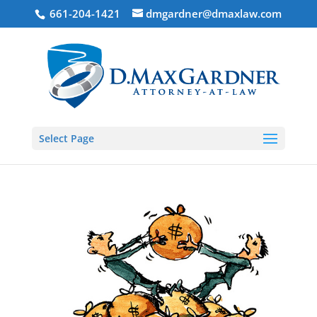
661-204-1421
dmgardner@dmaxlaw.com
Select Page