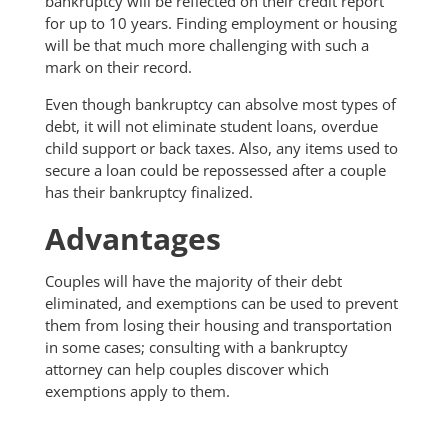
bankruptcy will be reflected on their credit report
for up to 10 years. Finding employment or housing
will be that much more challenging with such a
mark on their record.
Even though bankruptcy can absolve most types of
debt, it will not eliminate student loans, overdue
child support or back taxes. Also, any items used to
secure a loan could be repossessed after a couple
has their bankruptcy finalized.
Advantages
Couples will have the majority of their debt
eliminated, and exemptions can be used to prevent
them from losing their housing and transportation
in some cases; consulting with a bankruptcy
attorney can help couples discover which
exemptions apply to them.