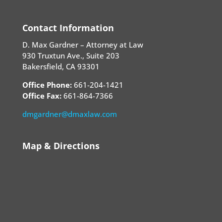
Contact Information
D. Max Gardner – Attorney at Law
930 Truxtun Ave., Suite 203
Bakersfield, CA 93301
Office Phone:
661-204-1421
Office Fax:
661-864-7366
dmgardner@dmaxlaw.com
Map & Directions