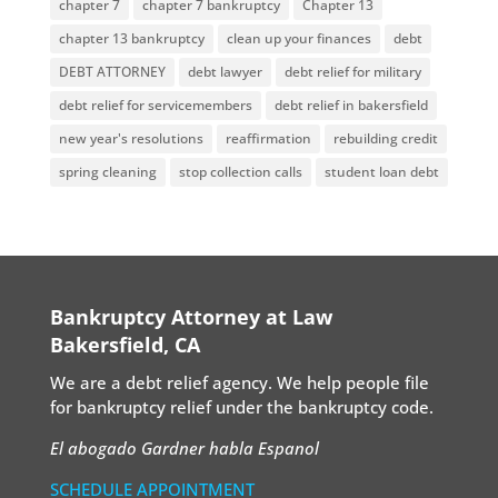
chapter 7
chapter 7 bankruptcy
Chapter 13
chapter 13 bankruptcy
clean up your finances
debt
DEBT ATTORNEY
debt lawyer
debt relief for military
debt relief for servicemembers
debt relief in bakersfield
new year's resolutions
reaffirmation
rebuilding credit
spring cleaning
stop collection calls
student loan debt
Bankruptcy Attorney at Law
Bakersfield, CA
We are a debt relief agency. We help people file
for bankruptcy relief under the bankruptcy code.
El abogado Gardner habla Espanol
SCHEDULE APPOINTMENT