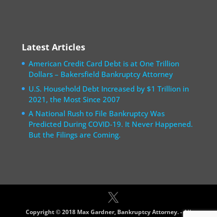
Latest Articles
American Credit Card Debt is at One Trillion
Dollars – Bakersfield Bankruptcy Attorney
U.S. Household Debt Increased by $1 Trillion in
2021, the Most Since 2007
A National Rush to File Bankruptcy Was
Predicted During COVID-19. It Never Happened.
But the Filings are Coming.
Copyright © 2018 Max Gardner, Bankruptcy Attorney. - All