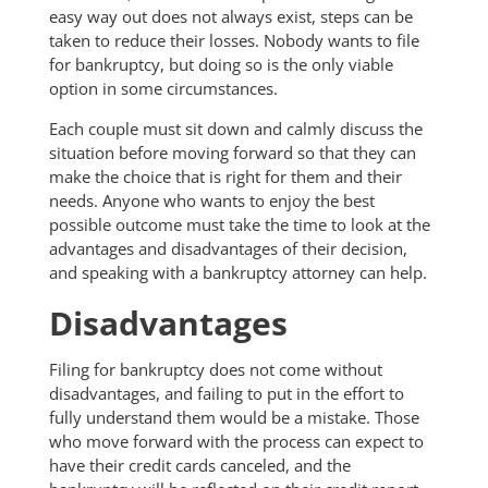
easy way out does not always exist, steps can be
taken to reduce their losses. Nobody wants to file
for bankruptcy, but doing so is the only viable
option in some circumstances.
Each couple must sit down and calmly discuss the
situation before moving forward so that they can
make the choice that is right for them and their
needs. Anyone who wants to enjoy the best
possible outcome must take the time to look at the
advantages and disadvantages of their decision,
and speaking with a bankruptcy attorney can help.
Disadvantages
Filing for bankruptcy does not come without
disadvantages, and failing to put in the effort to
fully understand them would be a mistake. Those
who move forward with the process can expect to
have their credit cards canceled, and the