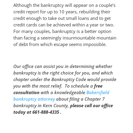
Although the bankruptcy will appear on a couple’s
credit report for up to 10 years, rebuilding their
credit enough to take out small loans and to get
credit cards can be achieved within a year or two.
For many couples, bankruptcy is a better option
than facing a seemingly insurmountable mountain
of debt from which escape seems impossible.
Our office can assist you in determining whether
bankruptcy is the right choice for you, and which
chapter under the Bankruptcy Code would provide
you with the most relief. To schedule a
free
consultation
with a knowledgeable
Bakersfield
bankruptcy attorney
about filing a Chapter 7
bankruptcy in Kern County,
please call our office
today at 661-888-4335 .