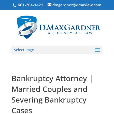
661-204-1421
dmgardner@dmaxlaw.com
Select Page
Bankruptcy Attorney |
Married Couples and
Severing Bankruptcy
Cases