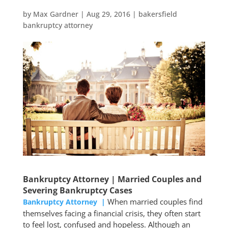
by
Max Gardner
|
Aug 29, 2016
|
bakersfield
bankruptcy attorney
Bankruptcy Attorney | Married Couples and
Severing Bankruptcy Cases
When married couples find
Bankruptcy Attorney |
themselves facing a financial crisis, they often start
to feel lost, confused and hopeless. Although an