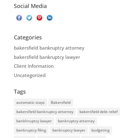
Social Media
Categories
bakersfield bankruptcy attorney
bakersfield bankruptcy lawyer
Client Information
Uncategorized
Tags
automatic stays
Bakersfield
bakersfield bankruptcy attorney
bakersfield debt relief
bankhruptcy lawyer
bankruptcy attorney
bankruptcy filing
bankruptcy lawyer
budgeting