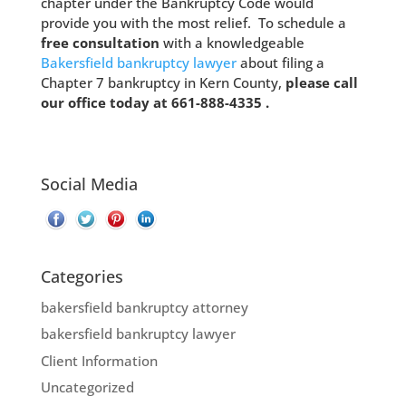
chapter under the Bankruptcy Code would
provide you with the most relief. To schedule a
free consultation
with a knowledgeable
Bakersfield bankruptcy lawyer
about filing a
Chapter 7 bankruptcy in Kern County,
please call
our office today at 661-888-4335 .
Social Media
Categories
bakersfield bankruptcy attorney
bakersfield bankruptcy lawyer
Client Information
Uncategorized