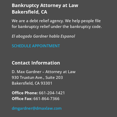
Bankruptcy Attorney at Law
Bakersfield, CA
We are a debt relief agency. We help people file
for bankruptcy relief under the bankruptcy code.
El abogado Gardner habla Espanol
SCHEDULE APPOINTMENT
Contact Information
D. Max Gardner – Attorney at Law
930 Truxtun Ave., Suite 203
Bakersfield, CA 93301
Office Phone:
661-204-1421
Office Fax:
661-864-7366
dmgardner@dmaxlaw.com