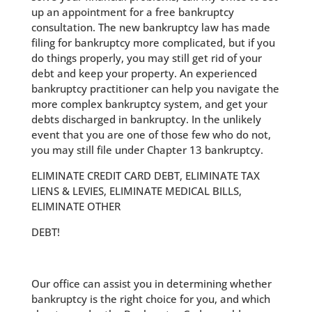
up an appointment for a free bankruptcy
consultation. The new bankruptcy law has made
filing for bankruptcy more complicated, but if you
do things properly, you may still get rid of your
debt and keep your property. An experienced
bankruptcy practitioner can help you navigate the
more complex bankruptcy system, and get your
debts discharged in bankruptcy. In the unlikely
event that you are one of those few who do not,
you may still file under Chapter 13 bankruptcy.
ELIMINATE CREDIT CARD DEBT, ELIMINATE TAX
LIENS & LEVIES, ELIMINATE MEDICAL BILLS,
ELIMINATE OTHER
DEBT!
Our office can assist you in determining whether
bankruptcy is the right choice for you, and which