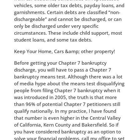
vehicles, some older tax debts, payday loans, and
garnishments. Certain debts are classified “non-
dischargeable” and cannot be discharged, or can
only be discharged under very specific
circumstances. These include child support, most
student loans, and some tax debts.
Keep Your Home, Cars &amp; other property!
Before getting your Chapter 7 bankruptcy
discharge, you will have to pass a Chapter 7
bankruptcy means test. Although there was a lot
of media hype about the means test disqualifying
people from filing Chapter 7 bankruptcy when it
was introduced in 2005, the truth is that more
than 96% of potential Chapter 7 petitioners still
qualify nationally. In my practice, I have found
that number is even higher in the Central Valley
of California, Kern County and Bakersfield. So if
you have considered bankruptcy as an option to
solve your financial problems, call my office to set