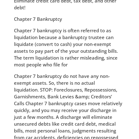
Eliminate credit card debt, tax debt, and other
debt!
Chapter 7 Bankruptcy
Chapter 7 bankruptcy is often referred to as
liquidation because a bankruptcy trustee can
liquidate (convert to cash) your non-exempt
assets to pay part of the your outstanding bills.
The term liquidation is rather misleading, since
most people who file for
Chapter 7 bankruptcy do not have any non-
exempt assets. So, there is no actual
liquidation. STOP: Foreclosures, Repossessions,
Garnishments, Bank Levies &amp; Creditors’
Calls Chapter 7 bankruptcy cases move relatively
quickly, and you may receive your discharge in
just a few months. A discharge will eliminate
unsecured debts like credit card debt, medical
bills, most personal loans, judgments resulting
from car accidents, deficiencies on repossessed