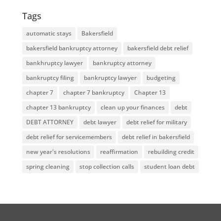
Tags
automatic stays
Bakersfield
bakersfield bankruptcy attorney
bakersfield debt relief
bankhruptcy lawyer
bankruptcy attorney
bankruptcy filing
bankruptcy lawyer
budgeting
chapter 7
chapter 7 bankruptcy
Chapter 13
chapter 13 bankruptcy
clean up your finances
debt
DEBT ATTORNEY
debt lawyer
debt relief for military
debt relief for servicemembers
debt relief in bakersfield
new year's resolutions
reaffirmation
rebuilding credit
spring cleaning
stop collection calls
student loan debt