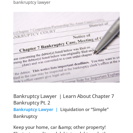
bankruptcy lawyer
Bankruptcy Lawyer | Learn About Chapter 7
Bankruptcy Pt. 2
Liquidation or “Simple”
Bankruptcy Lawyer |
Bankruptcy
Keep your home, car &amp; other property!