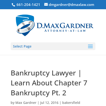
661-204-1421
dmgardner@dmaxlaw.com
Select Page
Bankruptcy Lawyer |
Learn About Chapter 7
Bankruptcy Pt. 2
by
Max Gardner
|
Jul 12, 2016
|
bakersfield