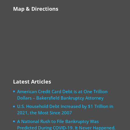
Map & Directions
Latest Articles
American Credit Card Debt is at One Trillion
Dollars – Bakersfield Bankruptcy Attorney
U.S. Household Debt Increased by $1 Trillion in
2021, the Most Since 2007
A National Rush to File Bankruptcy Was
Predicted During COVID-19. It Never Happened.