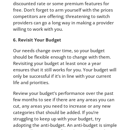
discounted rate or some premium features for
free. Don’t forget to arm yourself with the prices
competitors are offering; threatening to switch
providers can go a long way in making a provider
willing to work with you.
6. Revisit Your Budget
Our needs change over time, so your budget
should be flexible enough to change with them.
Revisiting your budget at least once a year
ensures that it still works for you. Your budget will
only be successful if it’s in line with your current
life and priorities.
Review your budget’s performance over the past
few months to see if there are any areas you can
cut, any areas you need to increase or any new
categories that should be added. If you’re
struggling to keep up with your budget, try
adopting the anti-budget. An anti-budget is simple