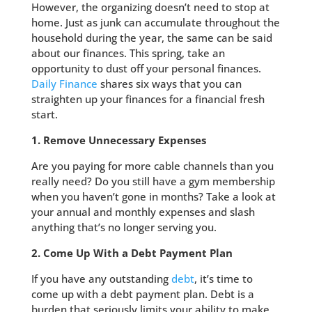
However, the organizing doesn’t need to stop at
home. Just as junk can accumulate throughout the
household during the year, the same can be said
about our finances. This spring, take an
opportunity to dust off your personal finances.
Daily Finance
shares six ways that you can
straighten up your finances for a financial fresh
start.
1. Remove Unnecessary Expenses
Are you paying for more cable channels than you
really need? Do you still have a gym membership
when you haven’t gone in months? Take a look at
your annual and monthly expenses and slash
anything that’s no longer serving you.
2. Come Up With a Debt Payment Plan
If you have any outstanding
debt
, it’s time to
come up with a debt payment plan. Debt is a
burden that seriously limits your ability to make