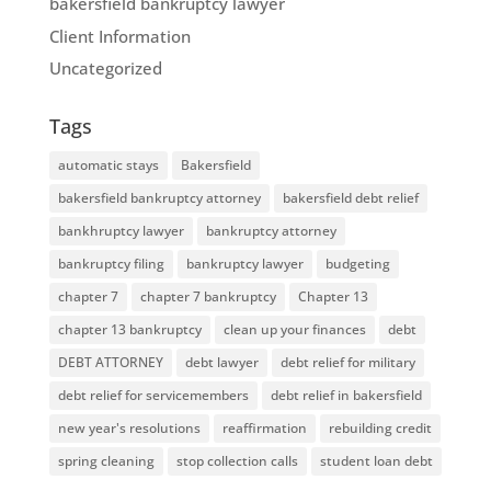
bakersfield bankruptcy lawyer
Client Information
Uncategorized
Tags
automatic stays
Bakersfield
bakersfield bankruptcy attorney
bakersfield debt relief
bankhruptcy lawyer
bankruptcy attorney
bankruptcy filing
bankruptcy lawyer
budgeting
chapter 7
chapter 7 bankruptcy
Chapter 13
chapter 13 bankruptcy
clean up your finances
debt
DEBT ATTORNEY
debt lawyer
debt relief for military
debt relief for servicemembers
debt relief in bakersfield
new year's resolutions
reaffirmation
rebuilding credit
spring cleaning
stop collection calls
student loan debt