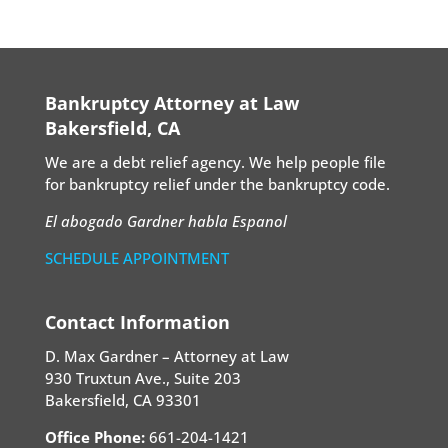
Bankruptcy Attorney at Law
Bakersfield, CA
We are a debt relief agency. We help people file
for bankruptcy relief under the bankruptcy code.
El abogado Gardner habla Espanol
SCHEDULE APPOINTMENT
Contact Information
D. Max Gardner – Attorney at Law
930 Truxtun Ave., Suite 203
Bakersfield, CA 93301
Office Phone:
661-204-1421