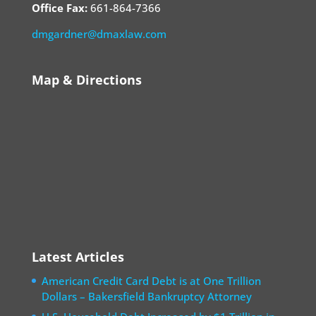
Office Fax:
661-864-7366
dmgardner@dmaxlaw.com
Map & Directions
Latest Articles
American Credit Card Debt is at One Trillion
Dollars – Bakersfield Bankruptcy Attorney