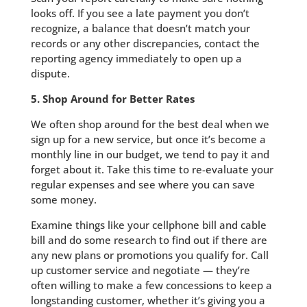
looks off. If you see a late payment you don’t
recognize, a balance that doesn’t match your
records or any other discrepancies, contact the
reporting agency immediately to open up a
dispute.
5. Shop Around for Better Rates
We often shop around for the best deal when we
sign up for a new service, but once it’s become a
monthly line in our budget, we tend to pay it and
forget about it. Take this time to re-evaluate your
regular expenses and see where you can save
some money.
Examine things like your cellphone bill and cable
bill and do some research to find out if there are
any new plans or promotions you qualify for. Call
up customer service and negotiate — they’re
often willing to make a few concessions to keep a
longstanding customer, whether it’s giving you a