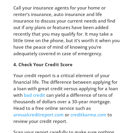
Call your insurance agents for your home or
renter’s insurance, auto insurance and life
insurance to discuss your current needs and find
out if any plans or features have been added
recently that you may qualify for. It may take a
little time on the phone, but it’s worth it when you
have the peace of mind of knowing you’re
adequately covered in case of emergency.
4. Check Your Credit Score
Your credit report is a critical element of your
financial life. The difference between applying for
a loan with great credit versus applying for a loan
with
bad credit
can yield a difference of tens of
thousands of dollars over a 30-year mortgage.
Head to a free online service such as
annualcreditreport.com
or
creditkarma.com
to
review your credit report.
Scan your report carefully to make sure nothing