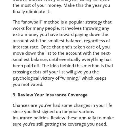
the most of your money. Make this the year you
finally eliminate it.
The “snowball” method is a popular strategy that
works for many people. It involves throwing any
extra money you have toward paying down the
account with the smallest balance, regardless of
interest rate. Once that one’s taken care of, you
move down the list to the account with the next-
smallest balance, until eventually everything has
been paid off. The idea behind this method is that
crossing debts off your list will give you the
psychological victory of “winning,” which keeps
you motivated.
3. Review Your Insurance Coverage
Chances are you’ve had some changes in your life
since you first signed up for your various
insurance policies. Review these annually to make
sure you’re still getting the coverage you need.