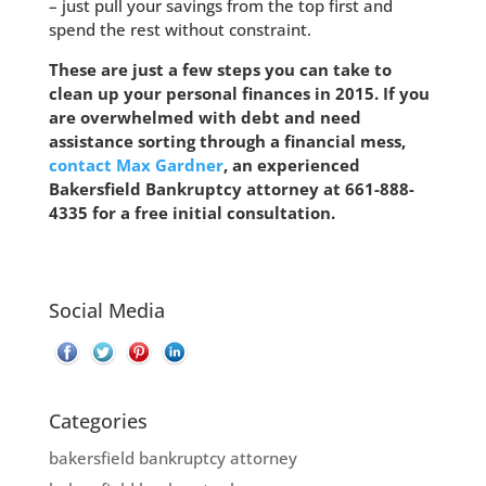
– just pull your savings from the top first and
spend the rest without constraint.
These are just a few steps you can take to
clean up your personal finances in 2015. If you
are overwhelmed with debt and need
assistance sorting through a financial mess,
contact Max Gardner
, an experienced
Bakersfield Bankruptcy attorney at
661-888-
4335
for a free initial consultation.
Social Media
Categories
bakersfield bankruptcy attorney