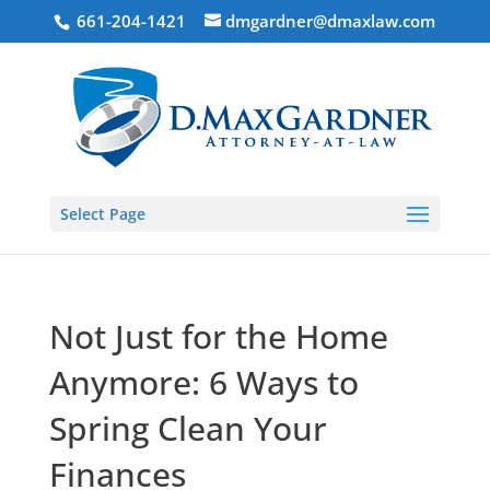
661-204-1421
dmgardner@dmaxlaw.com
Select Page
Not Just for the Home
Anymore: 6 Ways to
Spring Clean Your
Finances