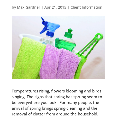
by
Max Gardner
|
Apr 21, 2015
|
Client Information
Temperatures rising, flowers blooming and birds
singing. The signs that spring has sprung seem to
be everywhere you look. For many people, the
arrival of spring brings spring-cleaning and the
removal of clutter from around the household.