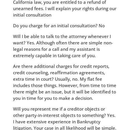
California law, you are entitled to a refund of
unearned fees. I will explain your rights during our
initial consultation
Do you charge for an initial consultation? No
Will I be able to talk to the attorney whenever I
want? Yes. Although often there are simple non-
legal reasons for a call and my assistant is
extremely capable in taking care of you.
Are there additional charges for credit reports,
credit counseling, reaffirmation agreements,
extra time in court? Usually, no. My flat fee
includes those things. However, from time to time
there might be an issue, but it will be identified to
you in time for you to make a decision.
Will you represent me if a creditor objects or
other party-in-interest objects to something? Yes.
I have extensive experience in Bankruptcy
litigation. Your case in all likelihood will be simple.