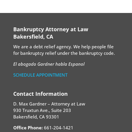
Bankruptcy Attorney at Law
Bakersfield, CA
We are a debt relief agency. We help people file
for bankruptcy relief under the bankruptcy code.
El abogado Gardner habla Espanol
SCHEDULE APPOINTMENT
Contact Information
D. Max Gardner – Attorney at Law
930 Truxtun Ave., Suite 203
Bakersfield, CA 93301
Office Phone:
661-204-1421