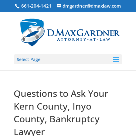
661-204-1421
dmgardner@dmaxlaw.com
Select Page
Questions to Ask Your
Kern County, Inyo
County, Bankruptcy
Lawyer