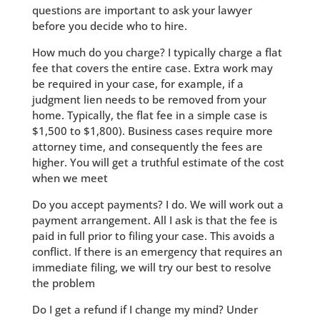
questions are important to ask your lawyer
before you decide who to hire.
How much do you charge? I typically charge a flat
fee that covers the entire case. Extra work may
be required in your case, for example, if a
judgment lien needs to be removed from your
home. Typically, the flat fee in a simple case is
$1,500 to $1,800). Business cases require more
attorney time, and consequently the fees are
higher. You will get a truthful estimate of the cost
when we meet
Do you accept payments? I do. We will work out a
payment arrangement. All I ask is that the fee is
paid in full prior to filing your case. This avoids a
conflict. If there is an emergency that requires an
immediate filing, we will try our best to resolve
the problem
Do I get a refund if I change my mind? Under