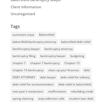
Client Information
Uncategorized
Tags
automatic stays
Bakersfield
bakersfield bankruptcy attorney
bakersfield debt relief
bankhruptcy lawyer
bankruptcy attorney
bankruptcy filing
bankruptcy lawyer
budgeting
chapter 7
chapter 7 bankruptcy
Chapter 13
chapter 13 bankruptcy
clean up your finances
debt
DEBT ATTORNEY
debt lawyer
debt relief for military
debt relief for servicemembers
debt relief in bakersfield
new year's resolutions
reaffirmation
rebuilding credit
spring cleaning
stop collection calls
student loan debt