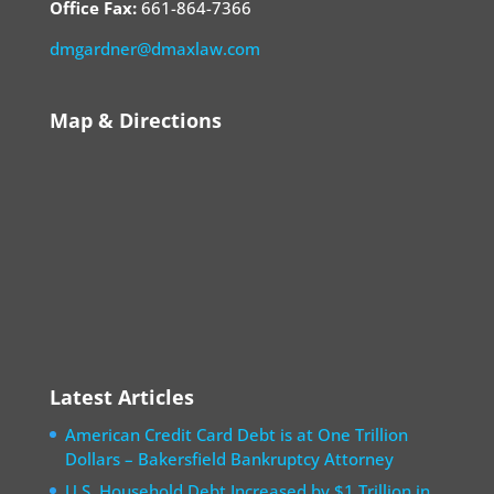
Office Fax:
661-864-7366
dmgardner@dmaxlaw.com
Map & Directions
Latest Articles
American Credit Card Debt is at One Trillion
Dollars – Bakersfield Bankruptcy Attorney
U.S. Household Debt Increased by $1 Trillion in