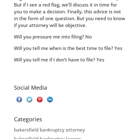
But if I see a red flag, we’ll discuss it in time for
you to make a decision. Finally, this advice is not
in the form of one question. But you need to know
if your attorney will be objective.
Will you pressure me into filing? No
Will you tell me when is the best time to file? Yes
Will you tell me if I don’t have to file? Yes
Social Media
Categories
bakersfield bankruptcy attorney
bakersfield bankruptcy lawyer