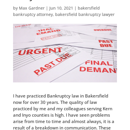
by
Max Gardner
|
Jun 10, 2021
|
bakersfield
bankruptcy attorney
,
bakersfield bankruptcy lawyer
I have practiced Bankruptcy law in Bakersfield
now for over 30 years. The quality of law
practiced by me and my colleagues serving Kern
and Inyo counties is high. I have seen problems
arise from time to time and almost always, it is a
result of a breakdown in communication. These