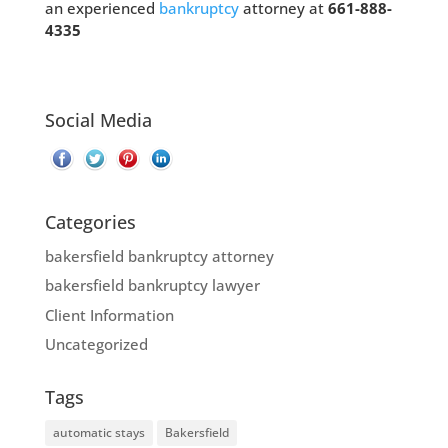
an experienced
bankruptcy
attorney at
661-888-
4335
Social Media
Categories
bakersfield bankruptcy attorney
bakersfield bankruptcy lawyer
Client Information
Uncategorized
Tags
automatic stays
Bakersfield