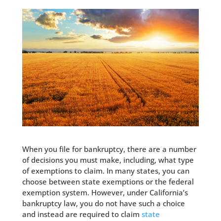
When you file for bankruptcy, there are a number
of decisions you must make, including, what type
of exemptions to claim. In many states, you can
choose between state exemptions or the federal
exemption system. However, under California’s
bankruptcy law, you do not have such a choice
and instead are required to claim
state