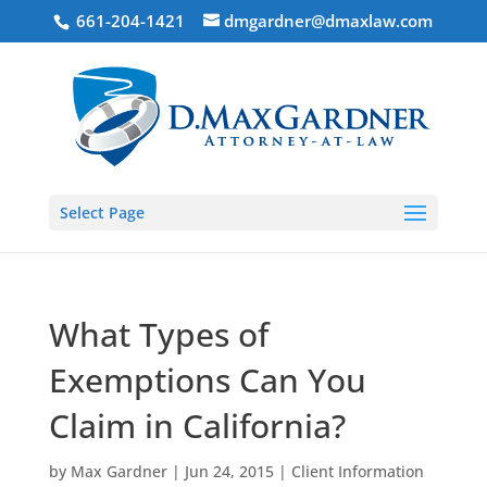
661-204-1421
dmgardner@dmaxlaw.com
Select Page
What Types of
Exemptions Can You
Claim in California?
by
Max Gardner
|
Jun 24, 2015
|
Client Information