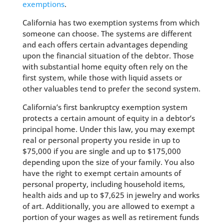
exemptions
.
California has two exemption systems from which
someone can choose. The systems are different
and each offers certain advantages depending
upon the financial situation of the debtor. Those
with substantial home equity often rely on the
first system, while those with liquid assets or
other valuables tend to prefer the second system.
California’s first bankruptcy exemption system
protects a certain amount of equity in a debtor’s
principal home. Under this law, you may exempt
real or personal property you reside in up to
$75,000 if you are single and up to $175,000
depending upon the size of your family. You also
have the right to exempt certain amounts of
personal property, including household items,
health aids and up to $7,625 in jewelry and works
of art. Additionally, you are allowed to exempt a
portion of your wages as well as retirement funds