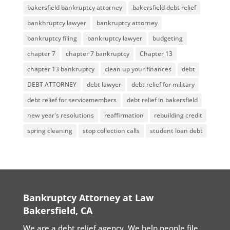
bakersfield bankruptcy attorney
bakersfield debt relief
bankhruptcy lawyer
bankruptcy attorney
bankruptcy filing
bankruptcy lawyer
budgeting
chapter 7
chapter 7 bankruptcy
Chapter 13
chapter 13 bankruptcy
clean up your finances
debt
DEBT ATTORNEY
debt lawyer
debt relief for military
debt relief for servicemembers
debt relief in bakersfield
new year's resolutions
reaffirmation
rebuilding credit
spring cleaning
stop collection calls
student loan debt
Bankruptcy Attorney at Law
Bakersfield, CA
We are a debt relief agency. We help people file