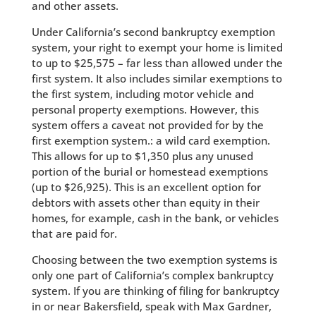
and other assets.
Under California’s second bankruptcy exemption
system, your right to exempt your home is limited
to up to $25,575 – far less than allowed under the
first system. It also includes similar exemptions to
the first system, including motor vehicle and
personal property exemptions. However, this
system offers a caveat not provided for by the
first exemption system.: a wild card exemption.
This allows for up to $1,350 plus any unused
portion of the burial or homestead exemptions
(up to $26,925). This is an excellent option for
debtors with assets other than equity in their
homes, for example, cash in the bank, or vehicles
that are paid for.
Choosing between the two exemption systems is
only one part of California’s complex bankruptcy
system. If you are thinking of filing for bankruptcy
in or near Bakersfield, speak with Max Gardner,