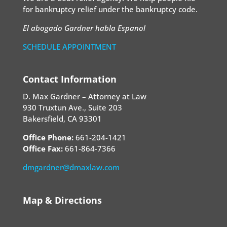
for bankruptcy relief under the bankruptcy code.
El abogado Gardner habla Espanol
SCHEDULE APPOINTMENT
Contact Information
D. Max Gardner – Attorney at Law
930 Truxtun Ave., Suite 203
Bakersfield, CA 93301
Office Phone:
661-204-1421
Office Fax:
661-864-7366
dmgardner@dmaxlaw.com
Map & Directions