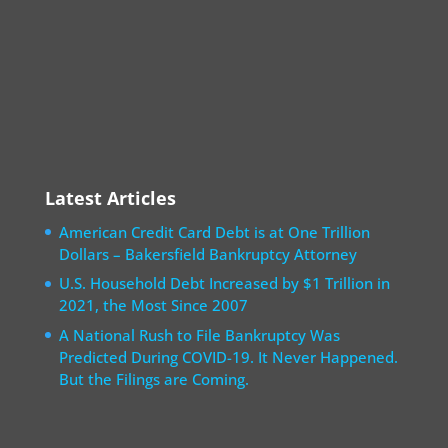
Latest Articles
American Credit Card Debt is at One Trillion
Dollars – Bakersfield Bankruptcy Attorney
U.S. Household Debt Increased by $1 Trillion in
2021, the Most Since 2007
A National Rush to File Bankruptcy Was
Predicted During COVID-19. It Never Happened.
But the Filings are Coming.